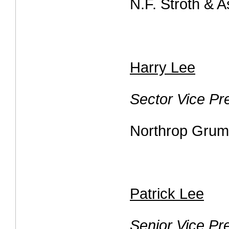
N.F. Stroth & 
Harry Lee
Sector Vice Pr
Northrop Gru
Patrick Lee
Senior Vice Pr