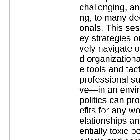
challenging, an
ng, to many de
onals. This ses
ey strategies o
vely navigate of
d organization
e tools and tact
professional s
ve—in an envi
politics can pr
efits for any wo
elationships an
entially toxic p