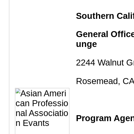
Southern Cali
General Offic
unge
2244 Walnut G
Rosemead, CA
Program Age