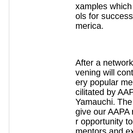
xamples which 
ols for success
merica.
After a network
vening will con
ery popular men
cilitated by AA
Yamauchi. The 
give our AAPA
r opportunity 
mentors and ex