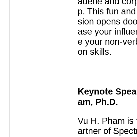
aderie and corp
p. This fun and
sion opens door
ase your influ
e your non-ver
on skills.
Keynote Spea
am, Ph.D.
Vu H. Pham is
artner of Spec