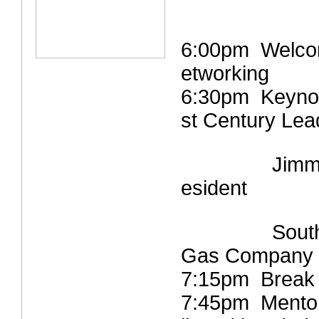
6:00pm Welcom
etworking
6:30pm Keynot
st Century Lea
Jimmi
esident
Southern 
Gas Company
7:15pm Break 
7:45pm Mentori