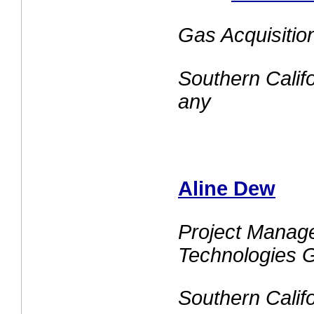
Gas Acquisiti
Southern Cali
any
Aline Dew
Project Manage
Technologies 
Southern Cali