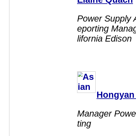
Power Supply 
eporting Mana
lifornia Edison
Hongyan
Manager Power
ting