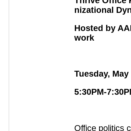
Thrive Office 
nizational Dy
Hosted by AA
work
Tuesday, May 
5:30PM-7:30
Office politics