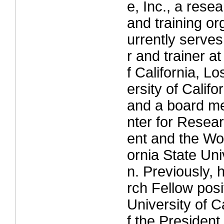
e, Inc., a rese
and training or
urrently serves
r and trainer at
f California, L
ersity of Calif
and a board m
nter for Rese
ent and the Wor
ornia State Univ
n. Previously,
rch Fellow posi
University of Ca
f the President