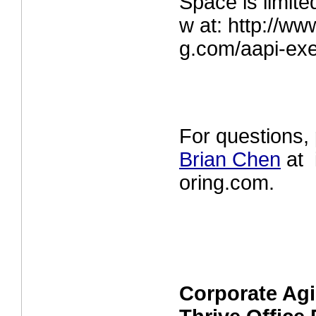
Space is limite
w at:
http://ww
g.com/aapi-ex
For questions,
Brian Chen
at 
oring.com.
Corporate Agi