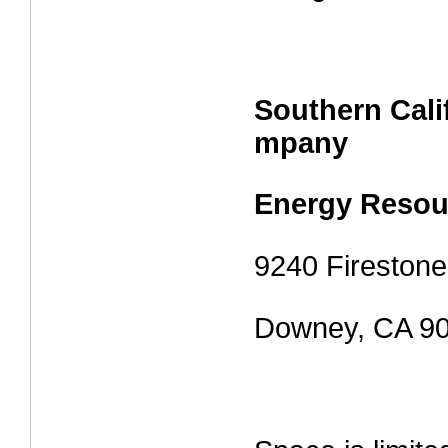
Southern Cali
mpany
Energy Resou
9240 Firestone
Downey, CA 9