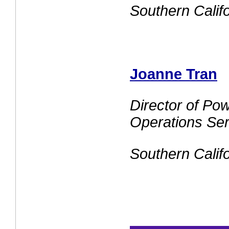
Southern Calif
Joanne Tran
Director of Po
Operations Ser
Southern Calif