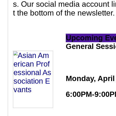
s. Our social media account li
t the bottom of the newsletter.
Upcoming Ev
General Sessi
Monday, April
6:00PM-9:00