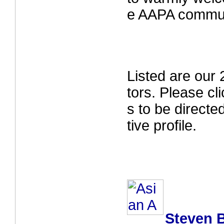
e AAPA commun
Listed are ou
tors. Please cl
s to be directe
tive profile.
Steven B