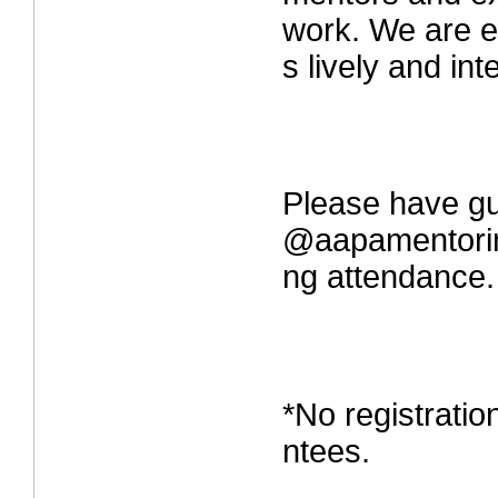
work. We are ex
s lively and int
Please have gu
@aapamentorin
ng attendance.
*No registrati
ntees.