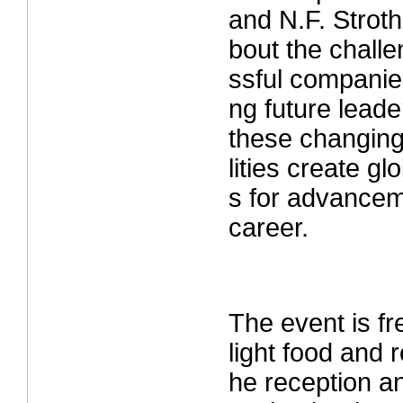
and N.F. Strot
bout the chall
ssful companies
ng future lead
these changing
lities create gl
s for advancem
career.
The event is fr
light food and 
he reception a