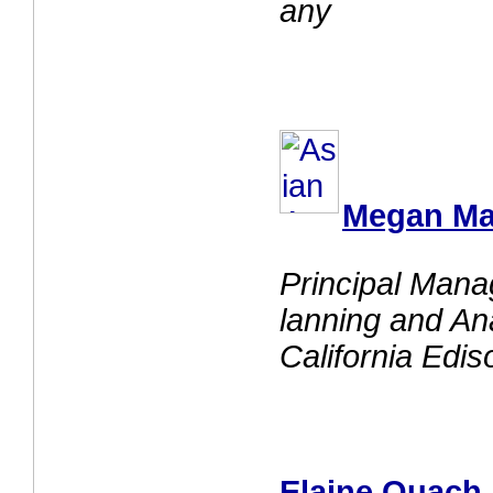
any
Megan M
Principal Man
lanning and An
California Edis
Elaine Quach