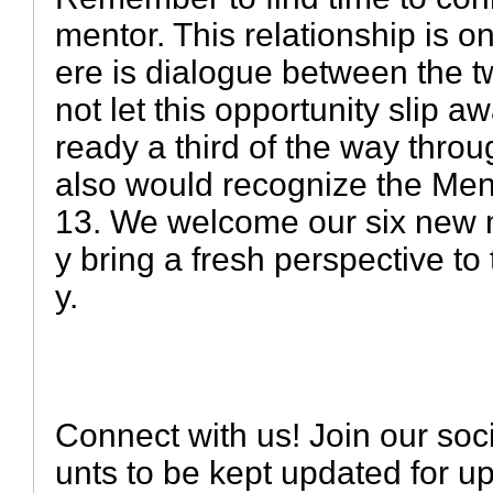
mentor. This relationship is onl
ere is dialogue between the t
not let this opportunity slip a
ready a third of the way thro
also would recognize the Men
13. We welcome our six new 
y bring a fresh perspective to
y.
Connect with us! Join our soc
unts to be kept updated for 