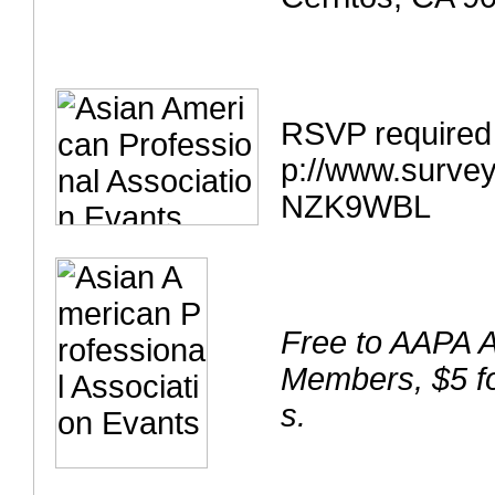
RSVP required
p://www.surve
NZK9WBL
Free to AAPA 
Members, $5 f
s.