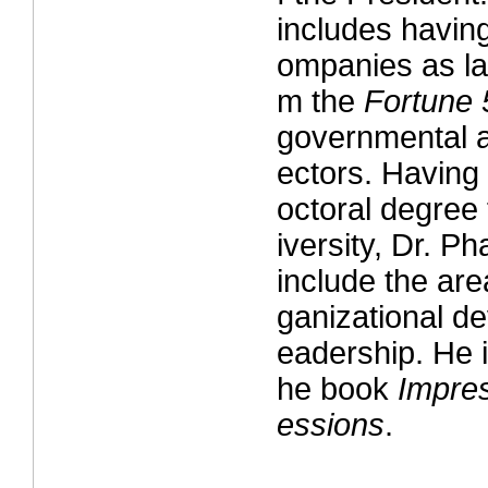
includes havin
ompanies as la
m the
Fortune
governmental a
ectors. Having
octoral degree
iversity, Dr. P
include the are
ganizational d
eadership. He i
he book
Impres
essions
.