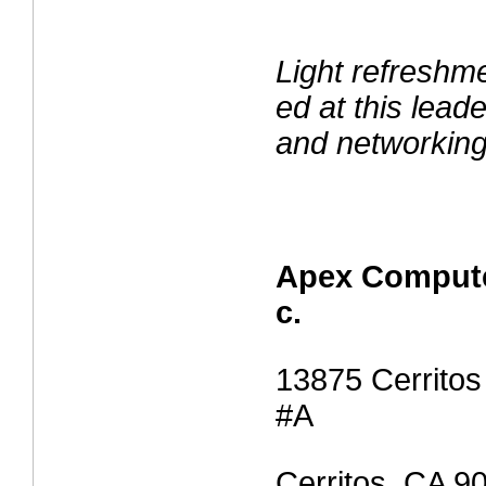
Light refreshme
ed at this lea
and networking
Apex Compute
c.
13875 Cerritos
#A
Cerritos, CA 9