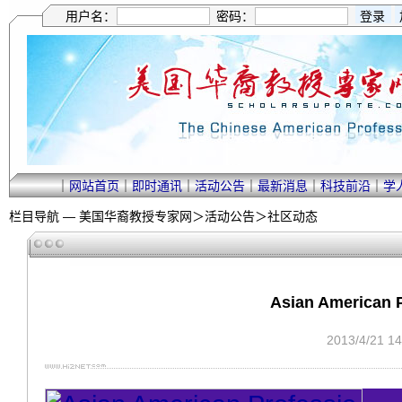
用户名：
密码：
｜
网站首页
｜
即时通讯
｜
活动公告
｜
最新消息
｜
科技前沿
｜
学
栏目导航 —
美国华裔教授专家网
＞
活动公告
＞
社区动态
Asian American P
2013/4/21 