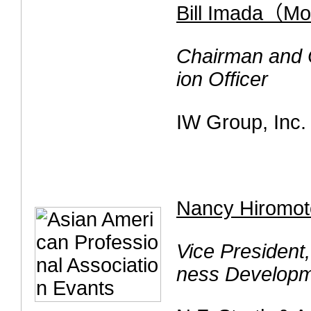
Bill Imada（M
Chairman and C
ion Officer
IW Group, Inc.
Nancy Hiromot
Vice President
ness Develop