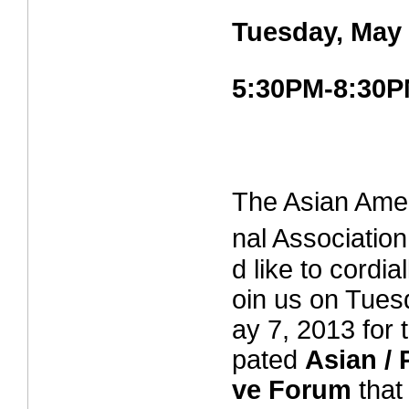
Tuesday, May 
5:30PM-8:30
The Asian Amer
nal Associat
d like to cordial
oin us on Tues
ay 7, 2013 for t
pated
Asian / 
ve Forum
that 