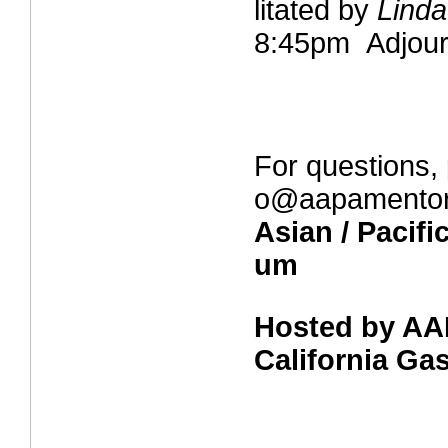
litated by
Lind
8:45pm Adjou
For questions, 
o@aapamentor
Asian / Pacifi
um
Hosted by AA
California G