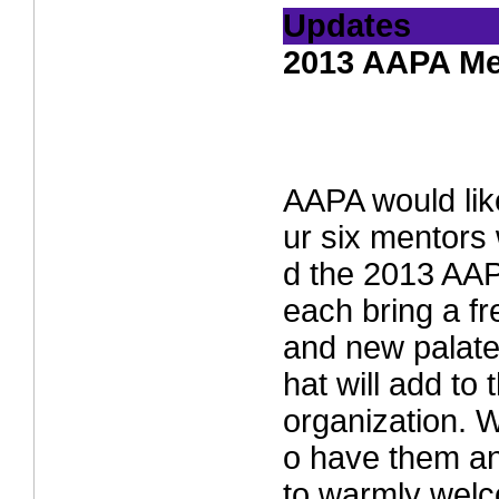
Updates
2013 AAPA Me
AAPA would lik
ur six mentors
d the 2013 AA
each bring a f
and new palate
hat will add to 
organization. W
o have them an
to warmly welc