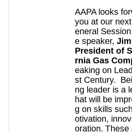
AAPA looks for
you at our nex
eneral Session
e speaker,
Jim
President of 
rnia Gas Com
eaking on Lead
st Century. Be
ng leader is a l
hat will be imp
g on skills such
otivation, inno
oration. These