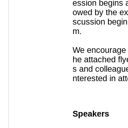
ession begins a
owed by the ex
scussion beginn
m.
We encourage y
he attached fly
s and colleagu
nterested in at
Speakers