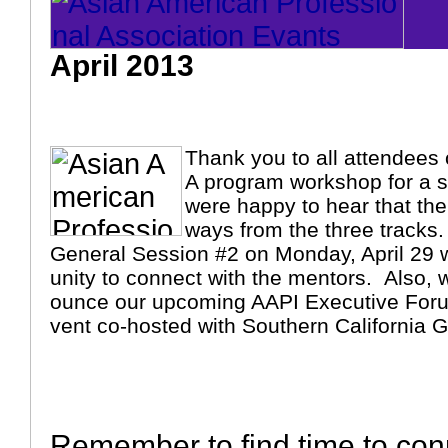
April 2013
Thank you to all attendees 
A program workshop for a 
were happy to hear that th
ways from the three tracks.
General Session #2 on Monday, April 29 w
unity to connect with the mentors. Also, 
ounce our upcoming AAPI Executive Foru
vent co-hosted with Southern California
Remember to find time to con