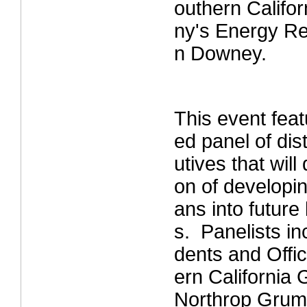
outhern Calif
ny's Energy Re
n Downey.
This event fea
ed panel of dis
utives that will
on of developi
ans into future
s. Panelists in
dents and Offi
ern California
Northrop Grum