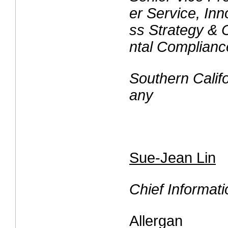
er Service, Inn
ss Strategy & 
ntal Complianc
Southern Cali
any
Sue-Jean Lin
Chief Informati
Allergan