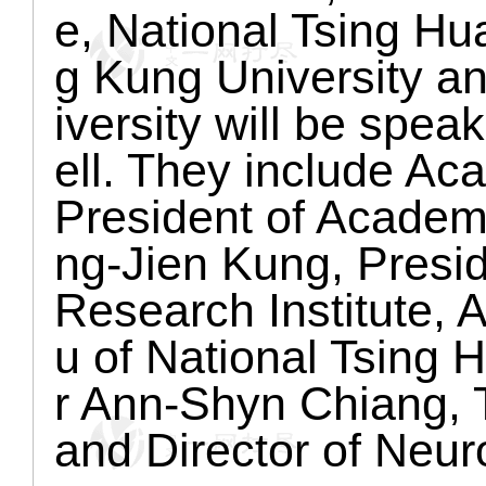
e, National Tsing Hu
g Kung University a
iversity will be spe
ell. They include A
President of Academ
ng-Jien Kung, Presid
Research Institute,
u of National Tsing 
r Ann-Shyn Chiang, 
and Director of Neur