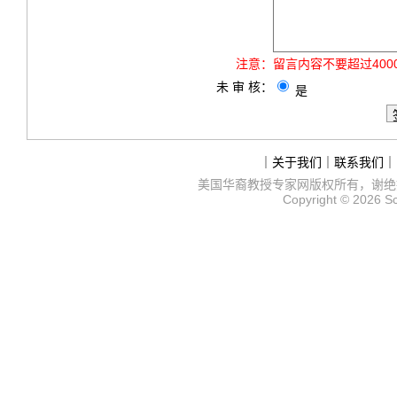
注意：
留言内容不要超过40
未 审 核：
是
｜
关于我们
｜
联系我们
｜
美国华裔教授专家网
版权所有，谢绝
Copyright © 2026
S