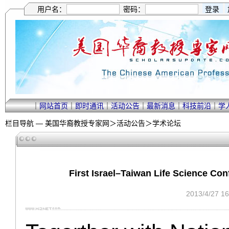
用户名：
密码：
｜
网站首页
｜
即时通讯
｜
活动公告
｜
最新消息
｜
科技前沿
｜
学
栏目导航 —
美国华裔教授专家网
＞
活动公告
＞
学术论坛
First Israel–Taiwan Life Science 
2013/4/27 