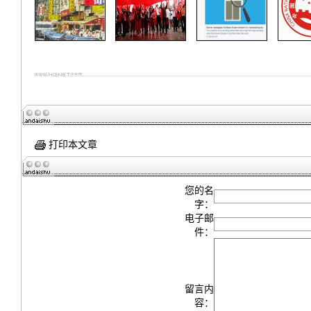
打印本文章
您的名
字：
电子邮
件：
留言内
容：