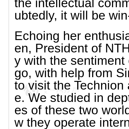
the intellectual com
ubtedly, it will be win
Echoing her enthusi
en, President of NTHU
y with the sentiment
go, with help from 
to visit the Technio
e. We studied in depth
es of these two worl
w they operate inter