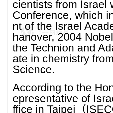
cientists from Israel w
Conference, which i
nt of the Israel Aca
hanover, 2004 Nobel 
the Technion and Ad
ate in chemistry fro
Science.
According to the Ho
epresentative of Isr
ffice in Taipei（ISEC