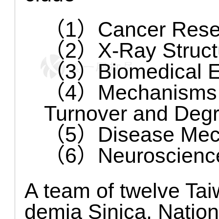
（1）Cancer Rese
（2）X-Ray Structu
（3）Biomedical E
（4）Mechanisms of
Turnover and Degr
（5）Disease Mec
（6）Neuroscienc
A team of twelve Tai
demia Sinica, Nation