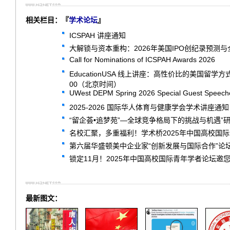
相关栏目：『
学术论坛
』
ICSPAH 讲座通知
大解锁与资本重构：2026年美国IPO创纪录预测
Call for Nominations of ICSPAH Awards 2026
EducationUSA 线上讲座：高性价比的美国留学
00（北京时间）
UWest DEPM Spring 2026 Special Guest Speech
2025-2026 国际华人体育与健康学会学术讲座通知
“留企荟•追梦苑”—全球竞争格局下的挑战与机遇”
名校汇聚，多重福利！学术桥2025年中国高校国
第六届华盛顿美中企业家“创新发展与国际合作”论
锁定11月！2025年中国高校国际青年学者论坛邀
最新图文：