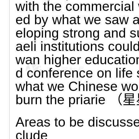
with the commercial 
ed by what we saw a
eloping strong and su
aeli institutions coul
wan higher education
d conference on life
what we Chinese woul
burn the priar
Areas to be discussed
clude