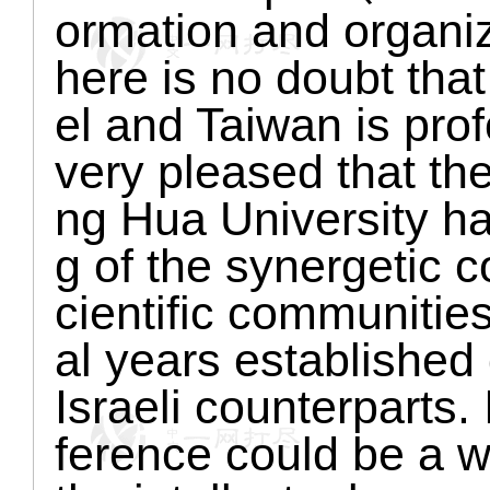
ormation and organiz
here is no doubt that 
el and Taiwan is pro
very pleased that the
ng Hua University h
g of the synergetic 
cientific communitie
al years established 
Israeli counterparts.
ference could be a