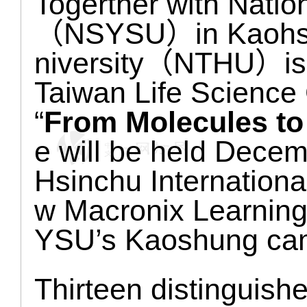
Togerther with Natio
（NSYSU）in Kaohsun
niversity（NTHU）is or
Taiwan Life Science C
“
From Molecules to
e will be held Dece
Hsinchu Internationa
w Macronix Learnin
YSU’s Kaoshung ca
Thirteen distinguishe