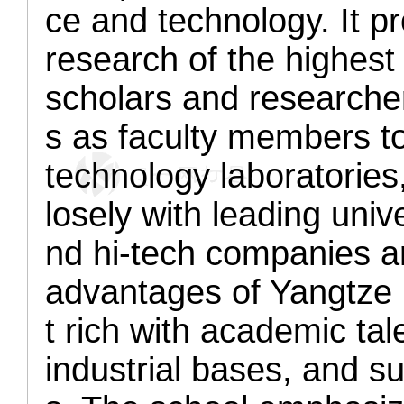
ce and technology. It p
research of the highest 
scholars and researcher
s as faculty members to 
technology laboratories
losely with leading unive
nd hi-tech companies a
advantages of Yangtze 
t rich with academic tale
industrial bases, and s