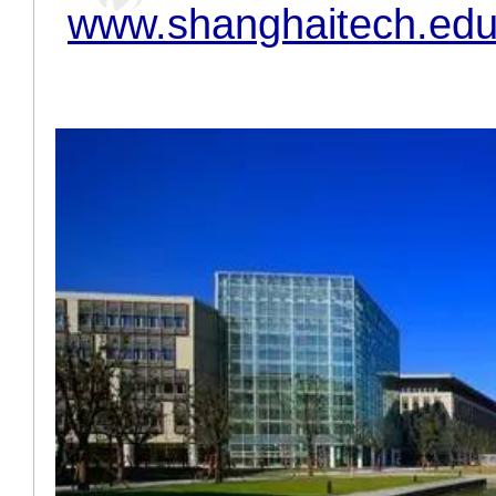
www.shanghaitech.edu