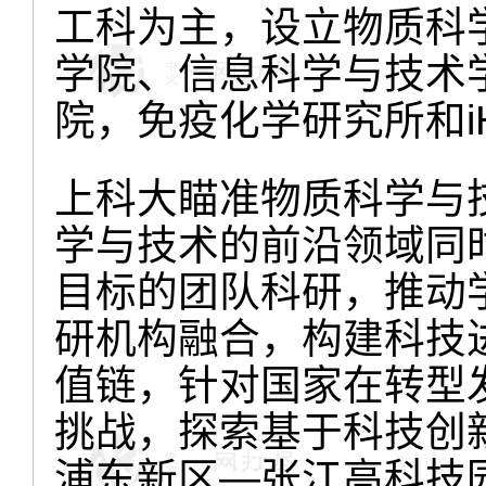
工科为主，设立物质科
学院、信息科学与技术
院，免疫化学研究所和i
上科大瞄准物质科学与
学与技术的前沿领域同
目标的团队科研，推动
研机构融合，构建科技
值链，针对国家在转型
挑战，探索基于科技创
浦东新区—张江高科技