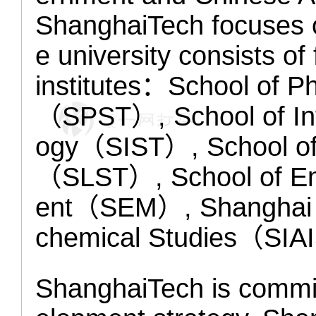
ShanghaiTech focuses o
e university consists o
institutes：School of P
（SPST）, School of Inf
ogy（SIST）, School of 
（SLST）, School of En
ent（SEM）, Shanghai I
chemical Studies（SIAI
ShanghaiTech is commit