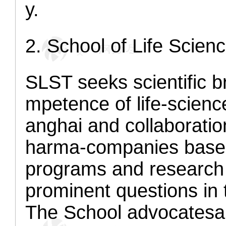
y.
2
. School of Life Sci
SLST seeks scientific b
mpetence of life-scien
anghai and collaborati
harma-companies based
programs and research 
prominent questions in 
The School advocates
a