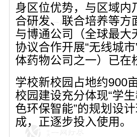
身区位优势，与区域内
合研发、联合培养等方
与博通公司（全球最大
协议合作开展“无线城市
体药物公司之一）已在
学校新校园占地约900
校园建设充分体现“学
色环保智能”的规划设计
成，正逐步投入使用。