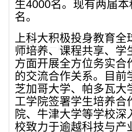
生4000名。现有两届本
名。
上科大积极投身教育全
师培养、课程共享、学
方面开展全方位务实合
的交流合作关系。目前
芝加哥大学、帕多瓦大
工学院签署学生培养合
院、牛津大学等学校深
校致力于逾越科技与产业