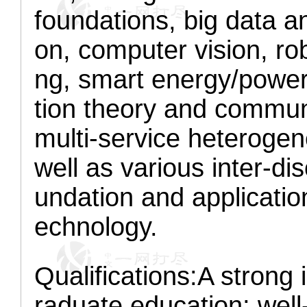
foundations, big data an
on, computer vision, ro
ng, smart energy/power
tion theory and communi
multi-service heterogen
well as various inter-dis
undation and applicatio
echnology.
Qualifications:
A strong 
raduate education; well