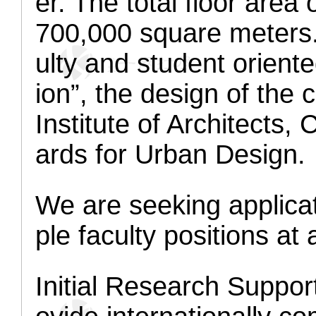
er. The total floor area
700,000 square meters.
ulty and student oriente
ion”, the design of th
Institute of Architect
ards for Urban Design.
We are seeking applica
ple faculty positions at 
Initial Research Suppo