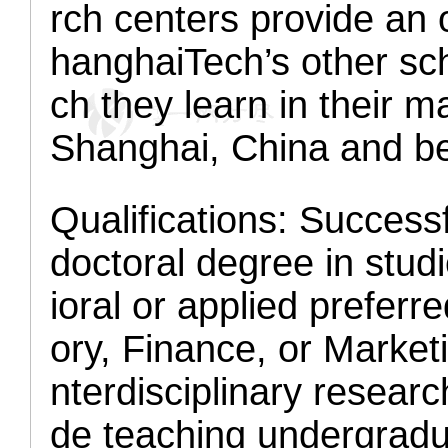
rch centers provide an 
hanghaiTech’s other sch
ch they learn in their m
Shanghai, China and b
Qualifications:
Successf
doctoral degree in st
ioral or applied prefer
ory, Finance, or Market
nterdisciplinary research
de teaching undergradu