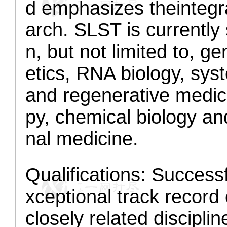
d emphasizes the
integr
arch. SLST is currently
n, but not limited to, 
etics, RNA biology, syst
and regenerative medic
py, chemical biology an
nal medicine.
Qualifications:
Successfu
xceptional track record 
closely related disciplin