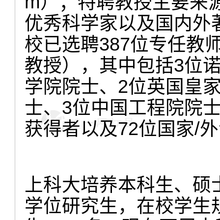
m）；特聘教授主要来
优秀科学家以及国内外著
校已选聘387位专任教师
教授），其中包括3位
学院院士、2位英国皇家
士、3位中国工程院院士
获得者以及72位国家/外
上科大培养本科生、硕
学位研究生，在校学生规