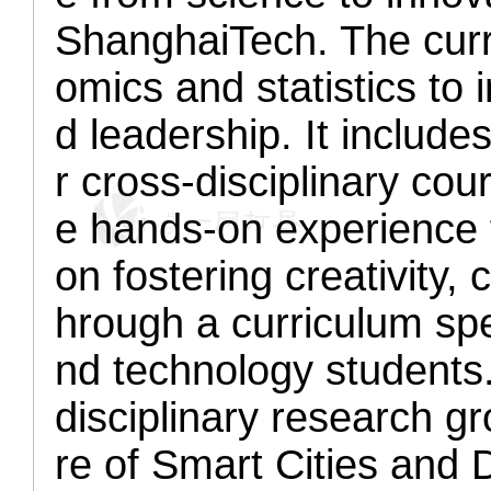
ShanghaiTech. The curr
omics and statistics to
d leadership. It include
r cross-disciplinary cou
e hands-on experience f
on fostering creativity, 
hrough a curriculum spe
nd technology students.
disciplinary research g
re of Smart Cities and