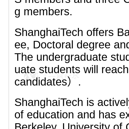
g members.
ShanghaiTech offers Ba
ee, Doctoral degree an
The undergraduate stud
uate students will rea
candidates）.
ShanghaiTech is activel
of education and has ex
Berkeley, University of 