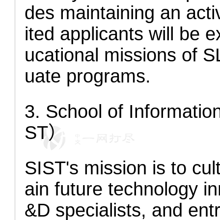
des maintaining an acti
ited applicants will be 
ucational missions of 
uate programs.
3
. School of Informati
ST）
SIST's mission is to cul
ain future technology i
&D specialists, and ent