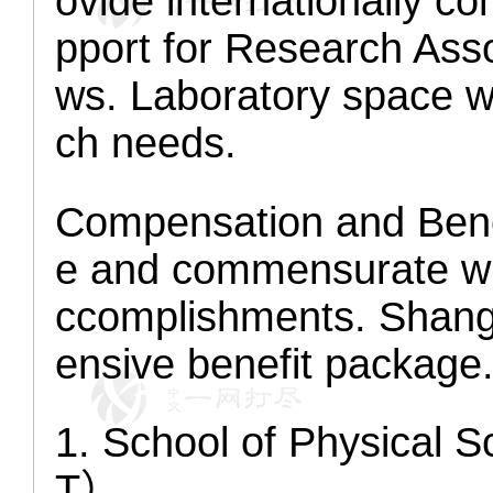
ovide internationally co
pport for Research Asso
ws. Laboratory space wi
ch needs.
Compensation and Bene
e and commensurate wi
ccomplishments. Shang
ensive benefit package
1. School of Physical
T）