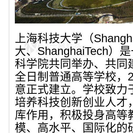
上海科技大学（Shanghai
大、ShanghaiTec
科学院共同举办、共同
全日制普通高等学校，2
意正式建立。学校致力
培养科技创新创业人才
库作用，积极投身高等
模、高水平、国际化的