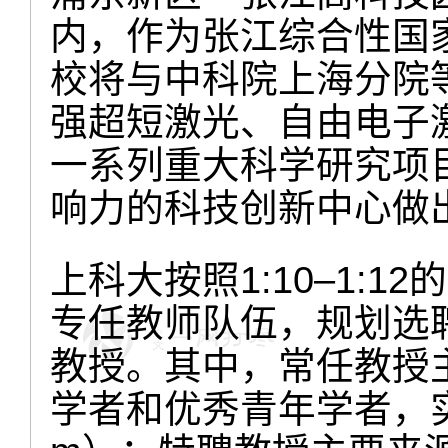
内，作为张江综合性国
校将与中科院上海分院
强超短激光、自由电子
一系列重大科学研究项
响力的科技创新中心做
上科大按照1:10–1:1
专任教师队伍，规划选聘
教授。其中，常任教授
学者和优秀青年学者，实行常