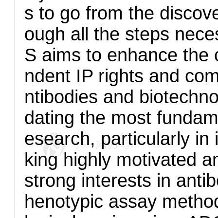
s to go from the discov
ough all the steps neces
S aims to enhance the c
ndent IP rights and com
ntibodies and biotechno
dating the most fundame
esearch, particularly 
king highly motivated a
strong interests in ant
henotypic assay metho