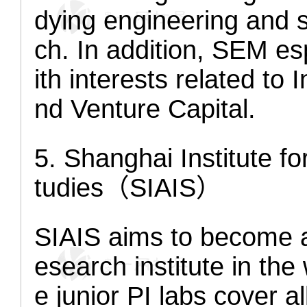
dying engineering and 
ch. In addition, SEM es
ith interests related to
nd Venture Capital.
5. Shanghai Institute 
tudies（SIAIS）
SIAIS aims to become a 
esearch institute in the 
e junior PI labs cover a