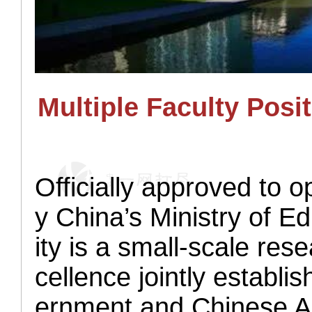
M
ultiple
Faculty
Posit
Officially approved to
y China’s Ministry of 
ity is a small-scale res
cellence jointly establ
ernment and Chinese