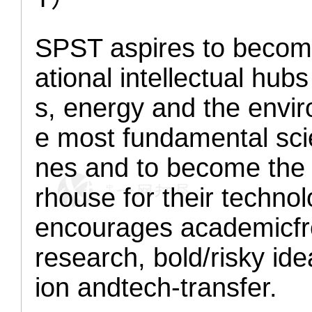
SPST aspires to become
ational intellectual hubs
s, energy and the env
e most fundamental scie
nes and to become the i
rhouse for their technol
encourages academic
f
research,
bold/risky
ide
ion and
tech-transfer.