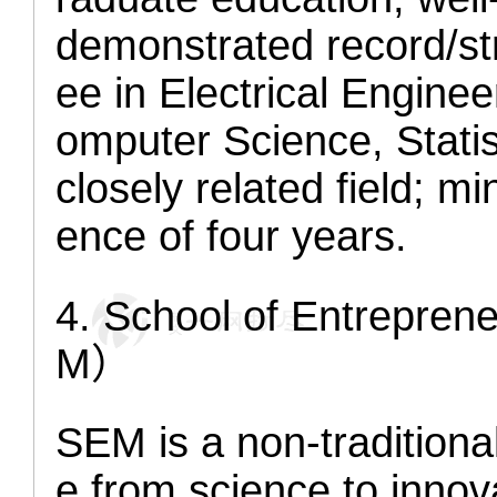
demonstrated record/str
ee in Electrical Engine
omputer Science, Statis
closely related field; 
ence of four years.
4
. School of Entrepr
M）
SEM is a non-traditiona
e from science to innov