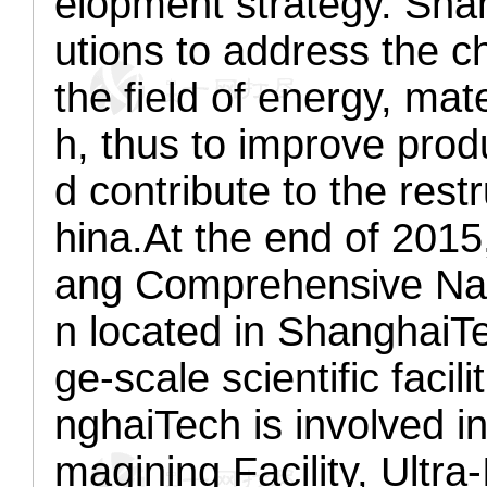
elopment strategy. Sha
utions to address the ch
the field of energy, ma
h, thus to improve produ
d contribute to the res
hina.
At the end of 2015
ang Comprehensive Nat
n located in ShanghaiTe
ge-scale scientific facil
nghaiTech is involved in
magining Facility, Ultra