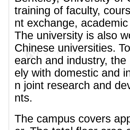
training of faculty, cou
nt exchange, academic 
The university is also w
Chinese universities. T
earch and industry, the 
ely with domestic and i
n joint research and de
nts.
The campus covers appr