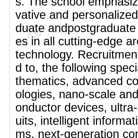
s. The school emphasi
vative and personalized
duate and
postgraduate
es in all cutting-edge a
technology. Recruitment 
d to, the following spe
thematics, advanced co
ologies, nano-scale and 
onductor devices, ultra
uits, intelligent inform
ms, next-generation co