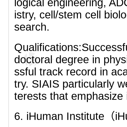
logical engineering, AD
istry, cell/stem cell bio
search.
Qualifications:
Successfu
doctoral degree in physi
ssful track record in a
try. SIAIS particularly
terests that emphasize 
6. iHuman Institute
（iH