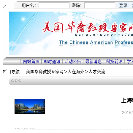
用户名：
密码：
｜
网站首页
｜
即时通讯
｜
活动公告
｜
最新消息
｜
科技前沿
｜
学
栏目导航 —
美国华裔教授专家网
＞
人在海外
＞
人才交流
上海
2016