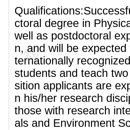
Qualifications:
Successfu
ctoral degree in Physic
well as postdoctoral exp
n, and will be expected 
ternationally recognize
students and teach two
sition applicants are ex
n his/her research disc
those with research inte
als and Environment Sc