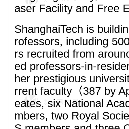
aser Facility and Free E
ShanghaiTech is buildin
rofessors, including 50
rs recruited from aroun
ed professors
-in-resid
her prestigious universi
rrent faculty（387 by A
eates,
six
National Ac
mbers, two Royal Soci
S members
and
three 