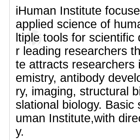
iHuman Institute focuse
applied science of huma
ltiple tools for scientif
r leading researchers t
te attracts researchers 
emistry, antibody deve
ry, imaging, structural 
slational biology. Basic 
uman Institute,
with dire
y.