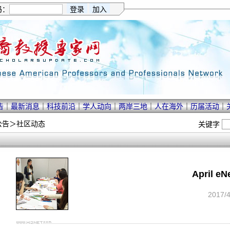
码：
告
｜
最新消息
｜
科技前沿
｜
学人动向
｜
两岸三地
｜
人在海外
｜
历届活动
｜
公告
＞
社区动态
关键字
April e
2017/