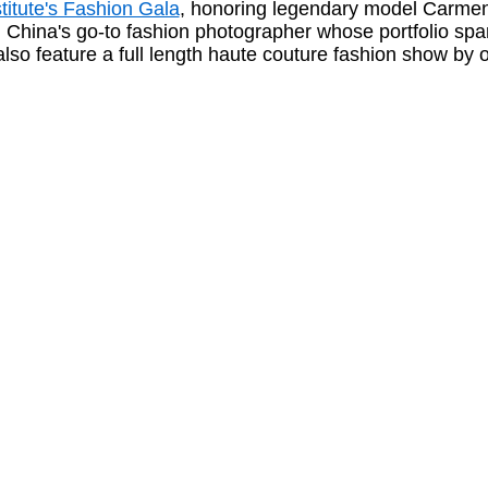
titute's Fashion Gala
, honoring legendary model Carmen
hina's go-to fashion photographer whose portfolio span
 also feature a full length haute couture fashion show by 