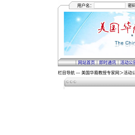
用户名：
密
｜
网站首页
｜
即时通讯
｜
活动公
栏目导航 —
美国华裔教授专家网
＞
活动