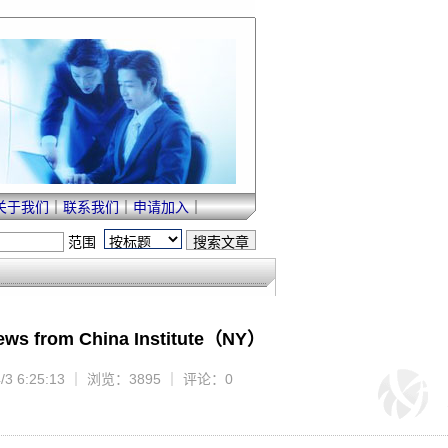
关于我们
｜
联系我们
｜
申请加入
｜
范围
News from China Institute（NY）
4/3 6:25:13 ｜ 浏览：3895 ｜ 评论：0