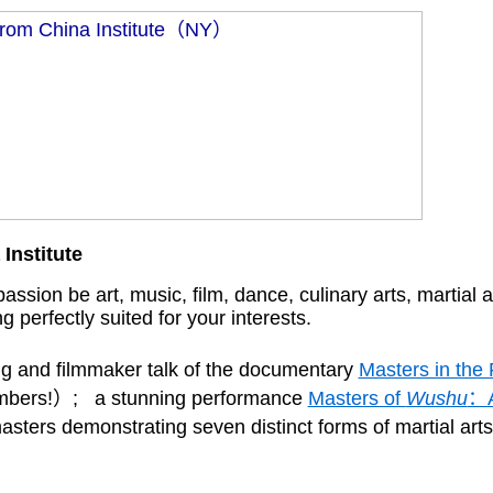
Institute
ssion be art, music, film, dance, culinary arts, martial ar
g perfectly suited for your interests.
ng and filmmaker talk of the documentary
Masters in the
 members!）; a stunning performance
Masters of
Wushu
：A
 masters demonstrating seven distinct forms of martial ar