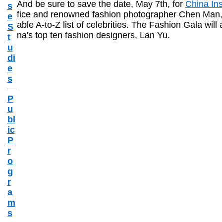
And be sure to save the date, May 7th, for
China Ins
s
fice and renowned fashion photographer Chen Man, C
e
able A-to-Z list of celebrities. The Fashion Gala will
S
na's top ten fashion designers, Lan Yu.
t
u
di
e
s
P
u
bl
ic
P
r
o
g
r
a
m
s