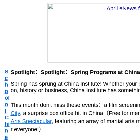
S
Spotlight：Spotlight：Spring Programs at China 
c
Spring has sprung at China Institute! Whether your pa
h
on, history or business, China Institute has somethin
o
ol
o
This month don't miss these events：a film screeni
f
City
, a surprise box office hit in China（Free for
C
Arts Spectacular
, featuring an array of martial arts
hi
r everyone!）.
n
e