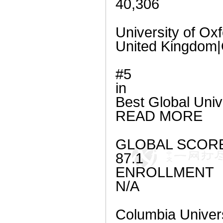
40,306
University of Ox
United Kingdom|
#5
in
Best Global Univ
READ MORE
GLOBAL SCOR
87.1
ENROLLMENT
N/A
Columbia Univer