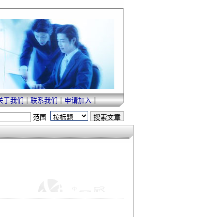
关于我们
｜
联系我们
｜
申请加入
｜
范围