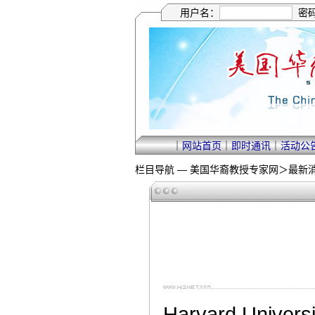
用户名：
密
｜
网站首页
｜
即时通讯
｜
活动公
栏目导航 —
美国华裔教授专家网
＞
最新
Harvard Universi