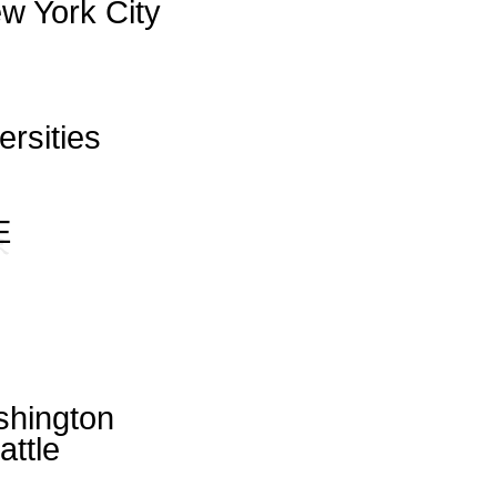
w York City
ersities
E
shington
attle