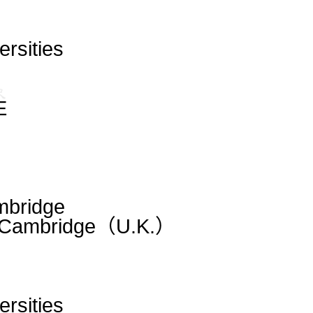
ersities
E
mbridge
m|Cambridge（U.K.）
ersities