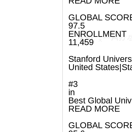
READ MORE
GLOBAL SCOR
97.5
ENROLLMENT
11,459
Stanford Univers
United States|St
#3
in
Best Global Univ
READ MORE
GLOBAL SCOR