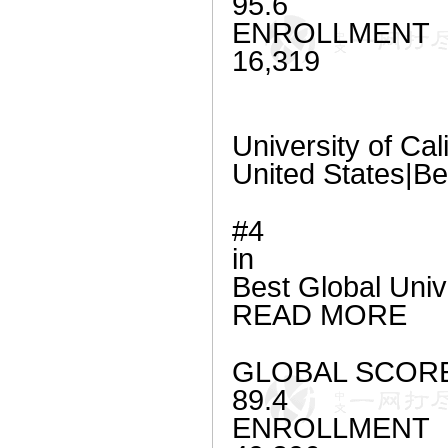
95.6
ENROLLMENT
16,319
University of Cal
United States|Be
#4
in
Best Global Univ
READ MORE
GLOBAL SCOR
89.4
ENROLLMENT