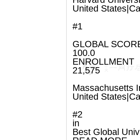
United States|
#1
GLOBAL SCOR
100.0
ENROLLMENT
21,575
Massachusetts In
United States|
#2
in
Best Global Univ