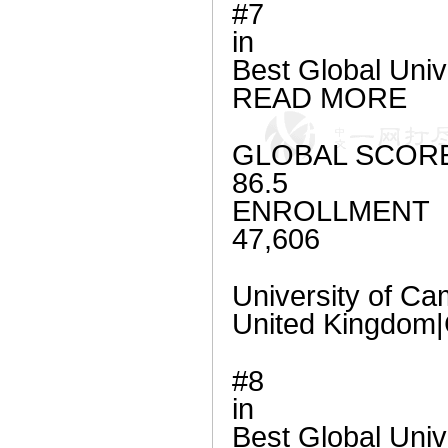
#7
in
Best Global Univ
READ MORE
GLOBAL SCOR
86.5
ENROLLMENT
47,606
University of Ca
United Kingdo
#8
in
Best Global Univ