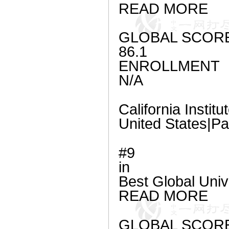
READ MORE
GLOBAL SCOR
86.1
ENROLLMENT
N/A
California Instit
United States|P
#9
in
Best Global Uni
READ MORE
GLOBAL SCOR