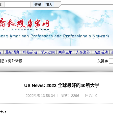
码：
告
｜
最新消息
｜
科技前沿
｜
学人动向
｜
两岸三地
｜
人在海外
｜
历届活动
｜
消息
＞
海外近报
关键字
US News: 2022 全球最好的40所大学
2022/1/5 13:58:34 ｜ 浏览：2296 ｜ 评论：0
ty