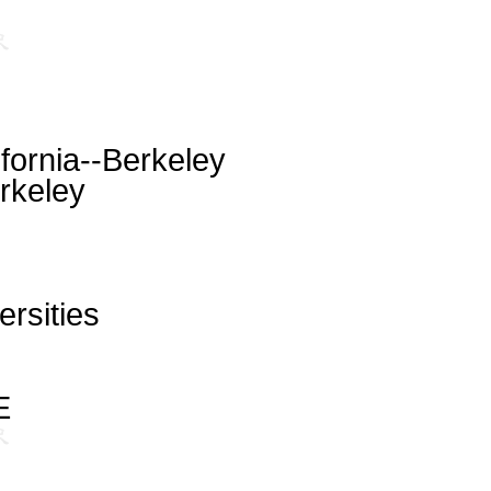
ifornia--Berkeley
rkeley
ersities
E