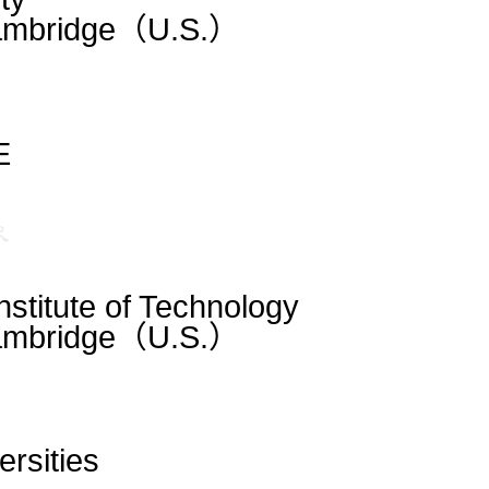
Cambridge（U.S.）
E
stitute of Technology
Cambridge（U.S.）
ersities