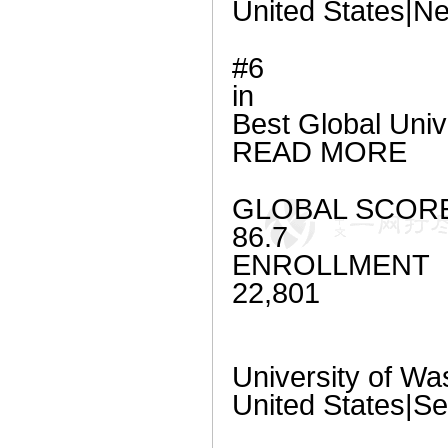
United States|Ne
#6
in
Best Global Univ
READ MORE
GLOBAL SCOR
86.7
ENROLLMENT
22,801
University of Wa
United States|Se