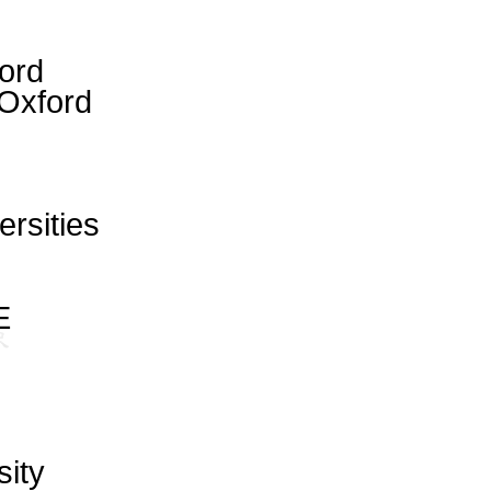
ford
Oxford
ersities
E
sity