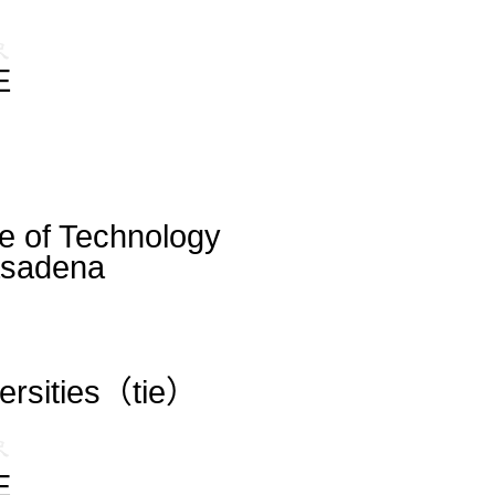
E
ute of Technology
asadena
versities（tie）
E