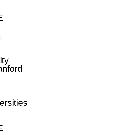
E
ity
anford
ersities
E