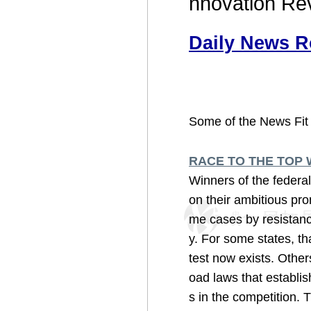
nnovation Re
Daily News R
Some of the News Fit 
RACE TO THE TOP 
Winners of the federa
on their ambitious pro
me cases by resistanc
y. For some states, th
test now exists. Other
oad laws that establi
s in the competition. T