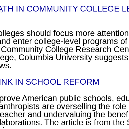
ATH IN COMMUNITY COLLEGE L
leges should focus more attention
nd enter college-level programs of
he Community College Research 
ege, Columbia University suggests. 
ws.
LINK IN SCHOOL REFORM
improve American public schools, ed
anthropists are overselling the role o
 teacher and undervaluing the benefi
aborations. The article is from the 