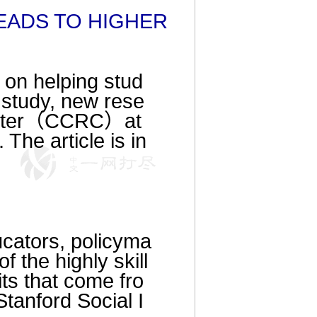
EADS TO HIGHER
 on helping stud
 study, new rese
Center（CCRC）at
The article is in
ucators, policyma
f the highly skill
ts that come fro
Stanford Social I