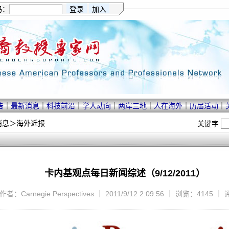
码：
告
｜
最新消息
｜
科技前沿
｜
学人动向
｜
两岸三地
｜
人在海外
｜
历届活动
｜
消息
＞
海外近报
关键字
卡内基观点每日新闻综述（9/12/2011）
作者：Carnegie Perspectives ｜ 2011/9/12 2:09:56 ｜ 浏览：4145 