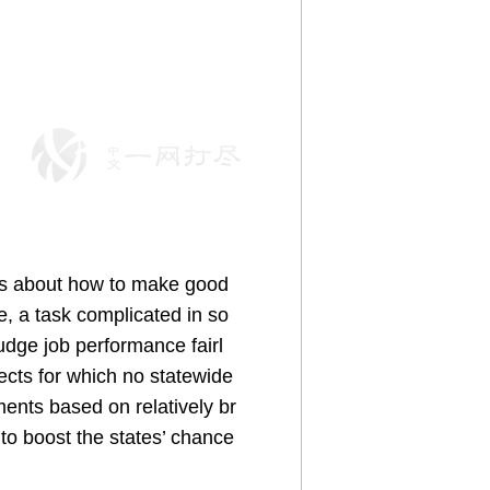
ions about how to make good
e, a task complicated in so
udge job performance fairl
ects for which no statewide
ments based on relatively br
to boost the states’ chance