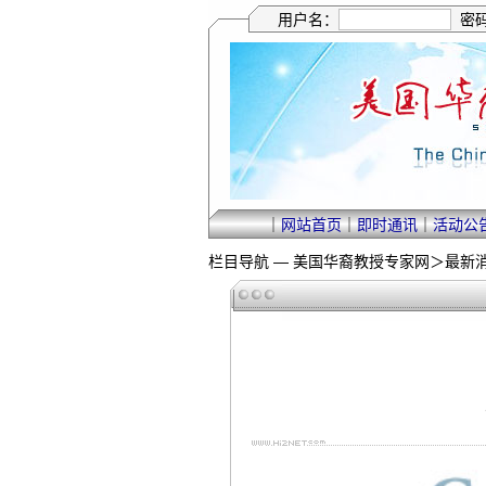
用户名：
密
｜
网站首页
｜
即时通讯
｜
活动公
栏目导航 —
美国华裔教授专家网
＞
最新