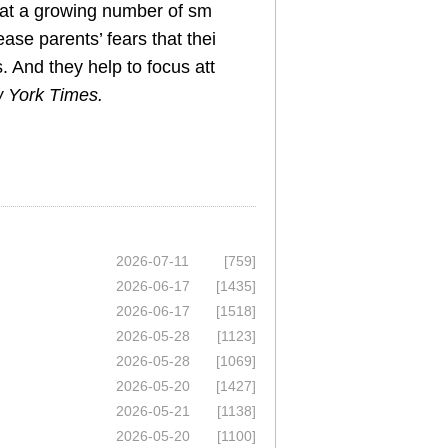
 at a growing number of sm
ease parents’ fears that thei
s. And they help to focus att
 York Times.
2026-07-11
[759]
2026-06-17
[1435]
2026-06-17
[1518]
2026-05-28
[1123]
2026-05-28
[1069]
2026-05-20
[1427]
2026-05-21
[1138]
2026-05-20
[1100]