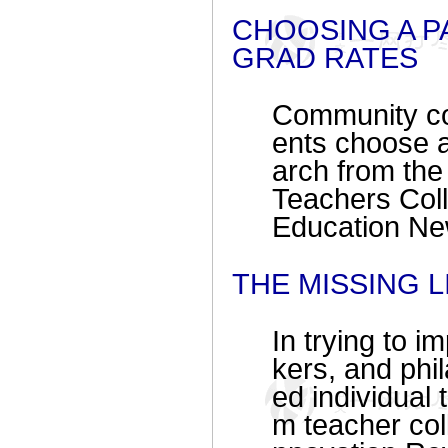
CHOOSING A P
GRAD RATES
Community col
ents choose a
arch from t
Teachers Coll
Education Ne
THE MISSING 
In trying to 
kers, and phil
ed individual
m teacher coll