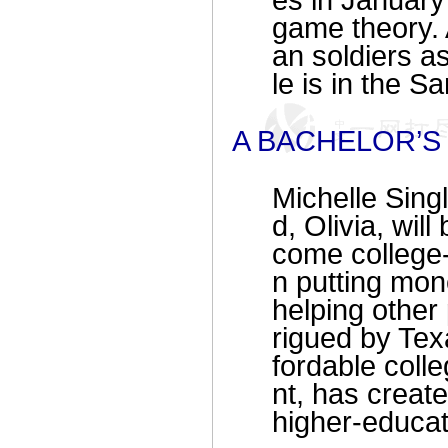
es in January 
game theory. 
an soldiers as
le is in the S
A BACHELOR’S 
Michelle Sing
d, Olivia, wil
come college-
n putting mo
helping other
rigued by Tex
fordable coll
nt, has creat
higher-educat