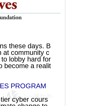
ans these days. B
n at community c
 to lobby hard for
o become a realit
DIES PROGRAM
p-tier cyber cours