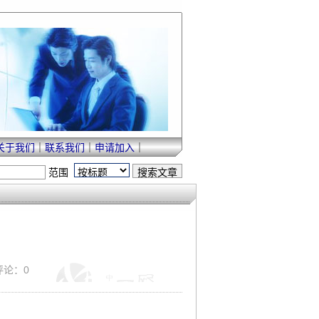
关于我们
｜
联系我们
｜
申请加入
｜
范围
｜ 评论：0