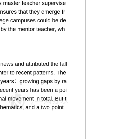
is master teacher supervise
nsures that they emerge fr
ollege campuses could be de
 by the mentor teacher, wh
ews and attributed the fall
nter to recent patterns. The
r years：growing gaps by ra
recent years has been a poi
mal movement in total. But t
athematics, and a two-point