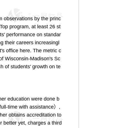
 observations by the princ
Top program, at least 26 st
nts' performance on standar
g their careers increasingl
's office here. The metric c
 of Wisconsin-Madison's Sc
h of students' growth on te
her education were done b
ull-time with assistance）,
her obtains accreditation to
better yet, charges a third