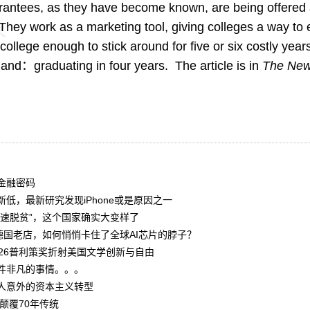
rantees, as they have become known, are being offered
. They work as a marketing tool, giving colleges a way to 
college enough to stick around for five or six costly year
hand：graduating in four years. The article is in
The New
金融密码
低，最新研究发现iPhone或是原因之一
光速脱贫”，这个国家确实大变样了
德国老店，如何悄悄卡住了全球AI芯片的脖子？
026普利策奖折射美国文学创新与自由
件非凡的事情。。。
人意外的资本主义转型
颠覆70年传统