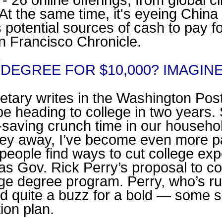
- 26 online offerings, from global 
At the same time, it's eyeing Chin
 potential sources of cash to pay f
an Francisco Chronicle.
DEGREE FOR $10,000? IMAGIN
letary writes in the Washington Pos
l be heading to college in two years. 
saving crunch time in our househo
ney away, I’ve become even more p
 people find ways to cut college exp
as Gov. Rick Perry’s proposal to c
ege degree program. Perry, who’s ru
ed quite a buzz for a bold — some s
ion plan.