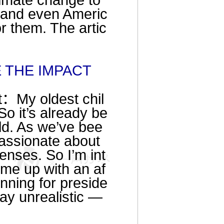
climate change to
a and even Americ
or them. The artic
E THE IMPACT
t：My oldest chil
So it’s already be
ld. As we’ve bee
assionate about
enses. So I’m int
ome up with an af
nning for preside
ay unrealistic —