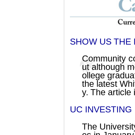
SHOW US THE
Community col
ut although m
ollege graduat
the latest Wh
y. The article
UC INVESTING
The University 