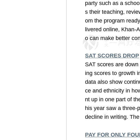
party such as a school
s their teaching, rev
om the program ready t
livered online, Khan-
o can make better conn
SAT SCORES DROP
SAT scores are down t
ing scores to growth i
data also show contin
ce and ethnicity in ho
nt up in one part of t
his year saw a three-p
decline in writing. The 
PAY FOR ONLY FOU