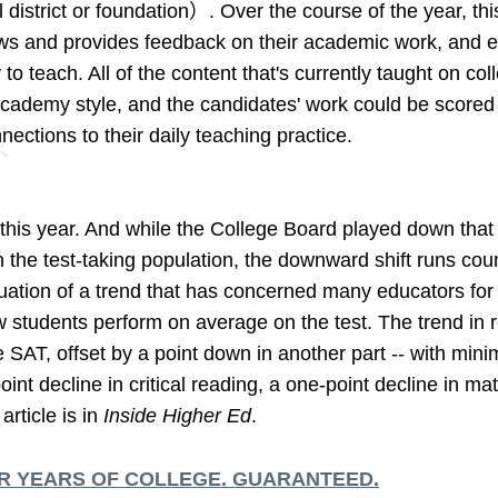
 district or foundation）. Over the course of the year, th
iews and provides feedback on their academic work, and e
o teach. All of the content that's currently taught on c
Academy style, and the candidates' work could be scored
ections to their daily teaching practice.
his year. And while the College Board played down that n
n the test-taking population, the downward shift runs cou
uation of a trend that has concerned many educators fo
w students perform on average on the test. The trend in 
he SAT, offset by a point down in another part -- with mini
oint decline in critical reading, a one-point decline in m
article is in
Inside Higher Ed
.
R YEARS OF COLLEGE. GUARANTEED.