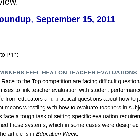
view.
oundup, September 15, 2011
to Print
WINNERS FEEL HEAT ON TEACHER EVALUATIONS
l Race to the Top competition are facing difficult quest
mises to link teacher evaluation with student performanc
e from educators and practical questions about how to j
at means wrestling with how to evaluate teachers in subj
s face a tough task of setting specific evaluation require
shed those systems, which in some cases were designed 
he article is in
Education Week
.