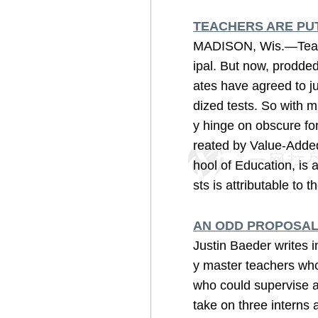
TEACHERS ARE PUT
MADISON, Wis.—Teache
ipal. But now, prodde
ates have agreed to ju
dized tests. So with m
y hinge on obscure for
reated by Value-Added
hool of Education, is 
sts is attributable to t
AN ODD PROPOSAL
Justin Baeder writes 
y master teachers who
who could supervise al
take on three interns