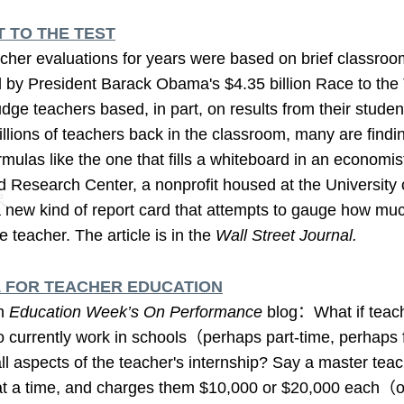
 TO THE TEST
r evaluations for years were based on brief classroom
d by President Barack Obama's $4.35 billion Race to the 
dge teachers based, in part, on results from their stude
illions of teachers back in the classroom, many are findin
mulas like the one that fills a whiteboard in an economist
 Research Center, a nonprofit housed at the University
a new kind of report card that attempts to gauge how muc
he teacher. The article is in the
Wall Street Journal.
 FOR TEACHER EDUCATION
in
Education Week’s On Performance
blog：What if teac
 currently work in schools（perhaps part-time, perhaps f
l aspects of the teacher's internship? Say a master teac
 at a time, and charges them $10,000 or $20,000 each（or 