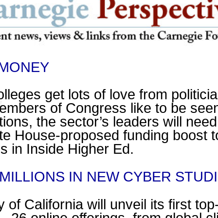
 MONEY
leges get lots of love from politici
embers of Congress like to be see
ions, the sector’s leaders will need
ite House-proposed funding boost t
 is in Inside Higher Ed.
 MILLIONS IN NEW CYBER STU
of California will unveil its first to