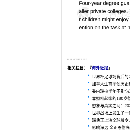
Four-year degree gua
aller private colleges
r children might enjoy 
ention on the task at 
相关栏目：『
海外近报
』
世界杯足球场背后的
加拿大生育率创历史新
委内瑞拉半年不到“
靠照相起家的180岁
想象与真实之间：2
世界战场上发生了一
瑞典正上演全球最令
影响深远 金正恩彻底